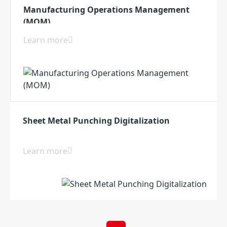
Manufacturing Operations Management
(MOM)
Learn more
Sheet Metal Punching Digitalization
Learn more