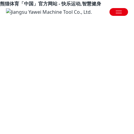
熊猫体育「中国」官方网站 - 快乐运动,智慧健身