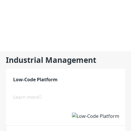
Products
Industrial Management
Software
Low-Code Platform
Learn more