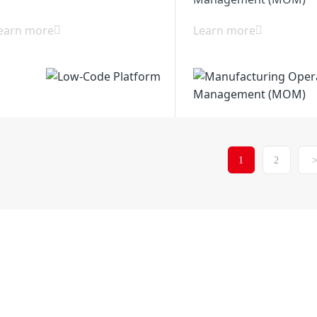
earn more
Learn more
1
2
Xiancheng Industria
6514-86880517
District 225200, Yang
any
Solutions