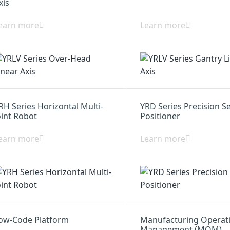
xis
earn more
Learn more
RH Series Horizontal Multi-
YRD Series Precision S
oint Robot
Positioner
earn more
Learn more
ow-Code Platform
Manufacturing Operat
Management (MOM)