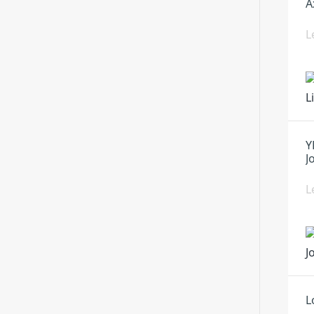
A
L
Y
J
L
L