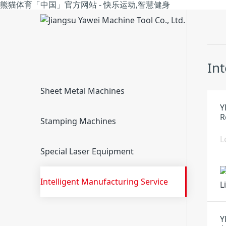
熊猫体育「中国」官方网站 - 快乐运动,智慧健身
In
Sheet Metal Machines
Y
R
Stamping Machines
L
Special Laser Equipment
Intelligent Manufacturing Service
Y