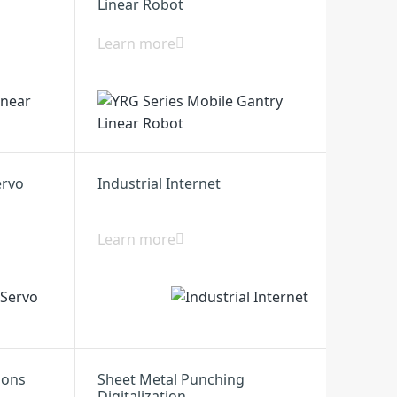
Linear Robot
Learn more
ervo
Industrial Internet
Learn more
ions
Sheet Metal Punching
Digitalization