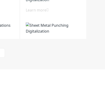
Learn more
>
l Zone, Huanghai South Road, Jiangdu
zhou City, Jiangsu, China
Support
Contact