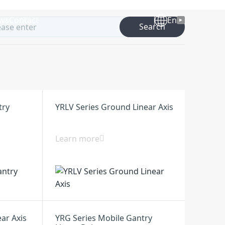
ws
Contact
En
Search
try
YRLV Series Ground Linear Axis
Learn more
ear Axis
YRG Series Mobile Gantry