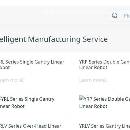
Products
Company
Solutions
Support
Ne
telligent Manufacturing Service
RL Series Single Gantry Linear
YRP Series Double Gan
obot
Linear Robot
earn more
Learn more
RLV Series Over-Head Linear
YRLV Series Gantry Lin