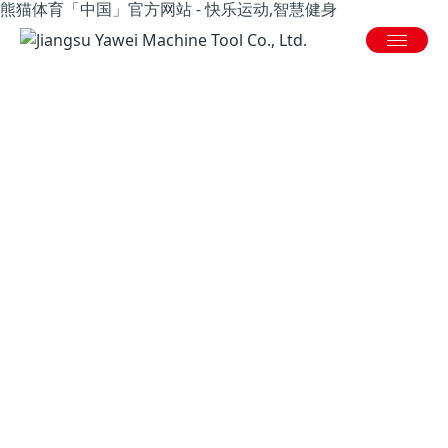
熊猫体育「中国」官方网站 - 快乐运动,智慧健身