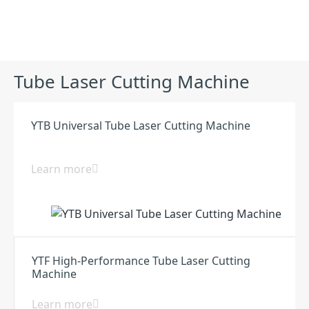
Products
Tube Laser Cutting Machine
YTB Universal Tube Laser Cutting Machine
Learn more
YTF High-Performance Tube Laser Cutting
Machine
Learn more