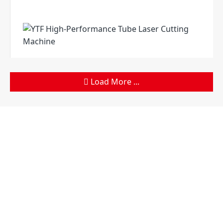
Load More ...
Products
Company
Sheet Metal Machines
Company profile
Stamping Machines
Brand culture
Special Laser Equipment
Development history