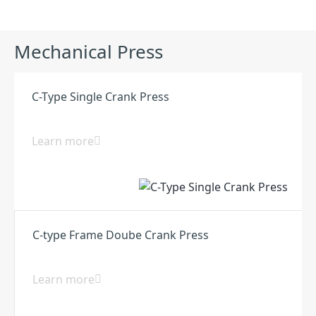
Mechanical Press
C-Type Single Crank Press
Learn more
C-type Frame Doube Crank Press
Learn more