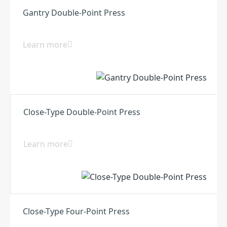
Gantry Double-Point Press
Learn more
Close-Type Double-Point Press
Learn more
Close-Type Four-Point Press