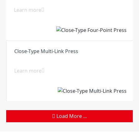
Learn more
Close-Type Multi-Link Press
Learn more
Load More ...