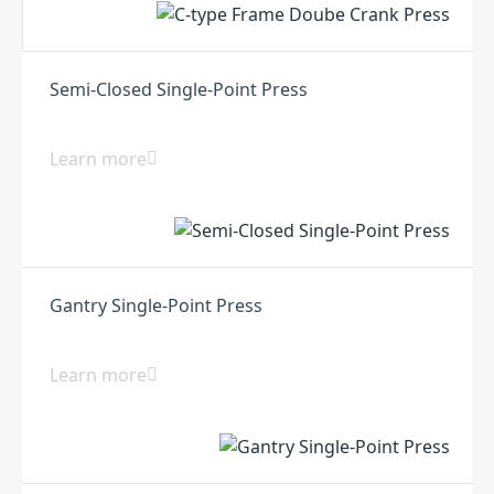
Semi-Closed Single-Point Press
Learn more
Gantry Single-Point Press
Learn more