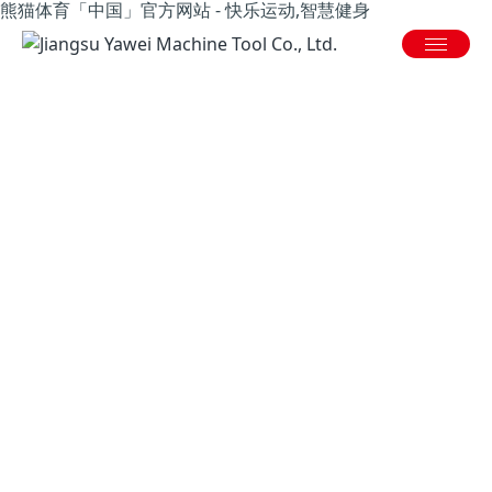
熊猫体育「中国」官方网站 - 快乐运动,智慧健身