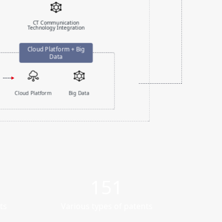
CT Communication
Technology Integration
Cloud Platform
Big Data
151
ts
Various types of patents