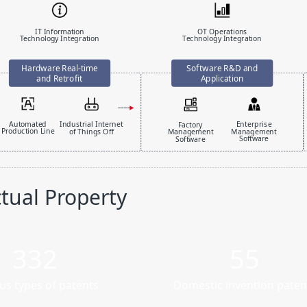
IT Information
OT Operations
Technology Integration
Technology Integration
Automated
Industrial Internet
Enterprise
Factory
Production Line
of Things Off
Management
Management
Software
Software
ctual Property
332
55
us types of patents
Domestic invention paten