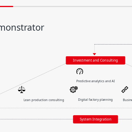
monstrator
Predictive analytics and AI
Digital factory planning
Busin
Lean production consulting