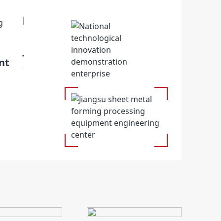
Jiangsu Key Laboratory of intelligent e
nt
sheet metal