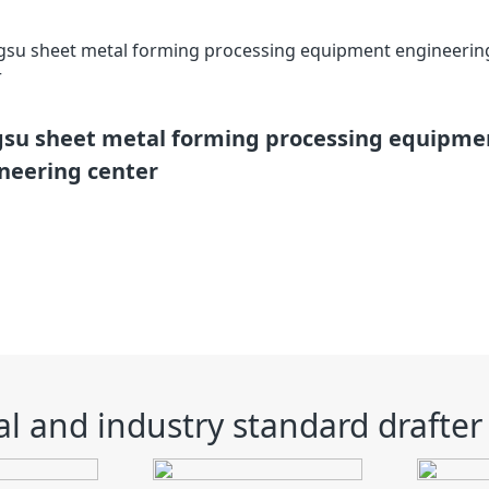
gsu sheet metal forming processing equipme
neering center
l and industry standard drafter