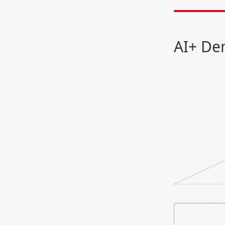
AI+ De