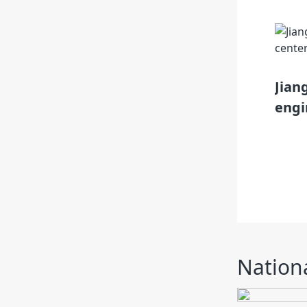
nological innovation demonstration
Jian
engi
Nationa