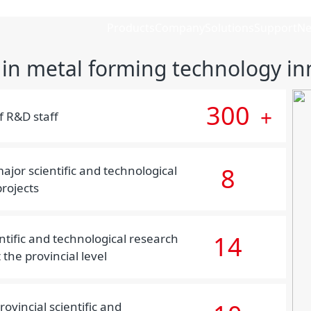
Products
Company
Solutions
Support
N
 in metal forming technology in
300
+
 R&D staff
8
ajor scientific and technological
rojects
14
ntific and technological research
 the provincial level
ovincial scientific and