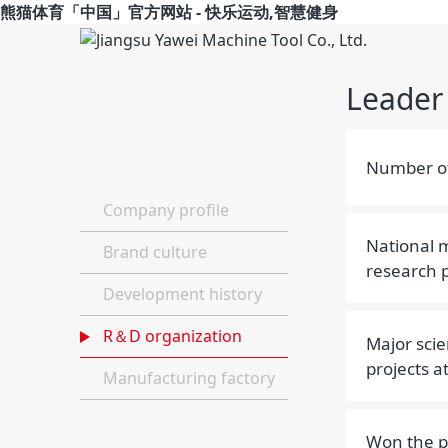
熊猫体育「中国」官方网站 - 快乐运动,智慧健身
Leader
Number of
Company profile
National m
Brand culture
research p
Development history
R＆D organization
Major scie
projects at
Manufacturing factory
Won the pr