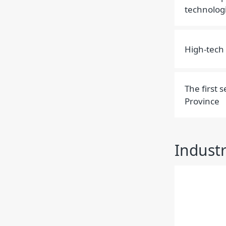
technolog
High-tech 
The first 
Province
Indust