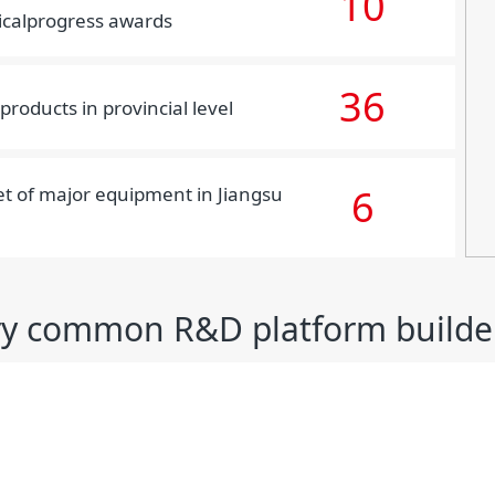
10
icalprogress awards
36
products in provincial level
6
set of major equipment in Jiangsu
ry common R&D platform builde