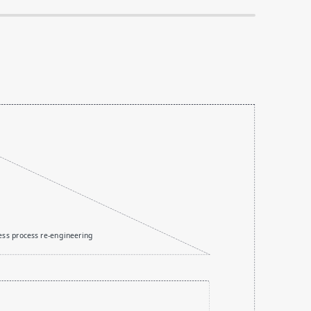
ess process re-engineering