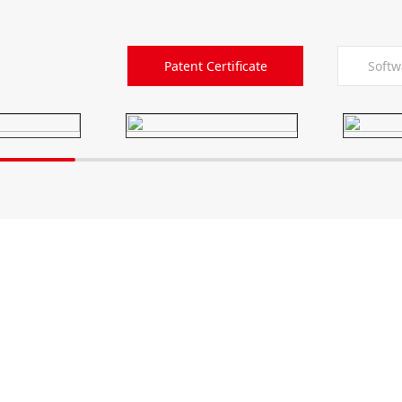
Patent Certificate
Softw
6514-86880517
Xiancheng Industria
District 225200, Yang
any
Solutions
 profile
Automobile Industry
ulture
Home Appliance Industry