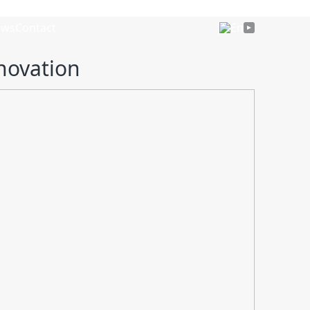
ews
Contact
En
novation