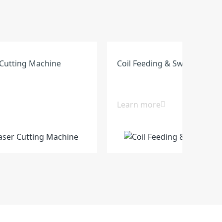
Cutting Machine
Coil Feeding & Swing Shear 
Learn more