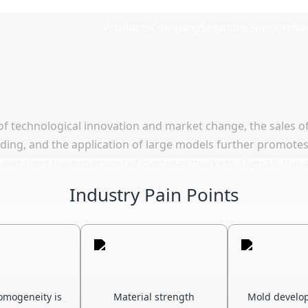
Products
Company
Solutions
Support
Ne
of technological innovation and market change, the sales o
anding, and the application of large models further promote
lerating the expansion of overseas markets. Overall, the a
balization, but it also faces the challenges of internal compe
Industry Pain Points
omogeneity is
Material strength
Mold develo