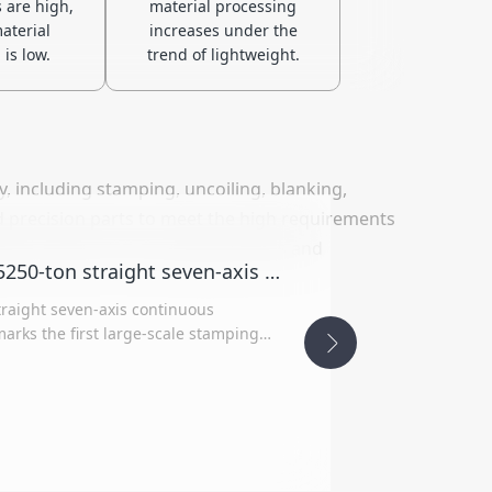
 are high,
material processing
aterial
increases under the
 is low.
trend of lightweight.
, including stamping, uncoiling, blanking,
d precision parts to meet the high requirements
opment needs of new energy vehicles and
Yawei shares has successfully delivered 5250-ton straight seven-axis continuous stamping line to Shenyang Huaxing Machinery
traight seven-axis continuous
arks the first large-scale stamping
ght-link drive mechanism in the 1st
hnology and a flexible production
oduct quality and operational