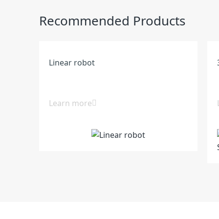
Recommended Products
Linear robot
Learn more