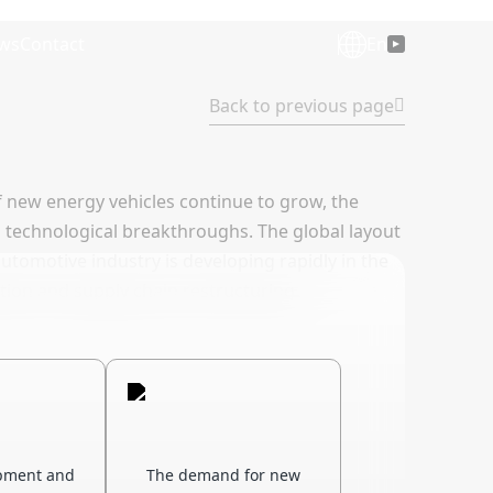
ws
Contact
En
Back to previous page
f new energy vehicles continue to grow, the
s technological breakthroughs. The global layout
utomotive industry is developing rapidly in the
tition and supply chain restructuring.
pment and
The demand for new