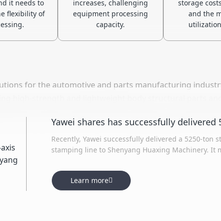
nd it needs to
increases, challenging
storage costs
 flexibility of
equipment processing
and the m
essing.
capacity.
utilization
utions for the automotive and parts manufacturing industry
cing high-strength and lightweight body structural parts an
lity and production efficiency, while supporting the devel
Recently, Yawei successfully delivered a 5250-ton s
stamping line to Shenyang Huaxing Machinery. It m
production line delivered by Yawei, featuring an ei
process. Leveraging industry-leading stamping tec
Learn more
model, the line aims to enhance the customer's pr
efficiency.