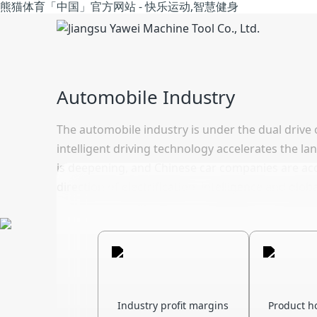
熊猫体育「中国」官方网站 - 快乐运动,智慧健身
Automobile Industry
The automobile industry is under the dual drive 
intelligent driving technology accelerates the l
is deepening, and Chinese car companies are acce
direction of electrification, intelligence and glo
Industry profit margins
Product h