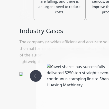
are falling, and there is
serious, a
an urgent need to reduce
improve the
costs.
proc
Industry Cases
The company provides efficient and accurate sol
thermal forming, welding, spraying, etc., produ
of the automotive industry for precision, durabi
lightweight technology.