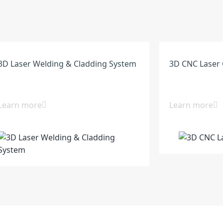
3D Laser Welding & Cladding System
3D CNC Laser 
Learn more
Learn more