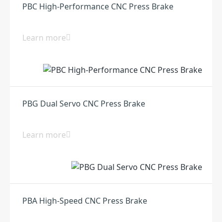
PBC High-Performance CNC Press Brake
Learn more
PBG Dual Servo CNC Press Brake
Learn more
PBA High-Speed CNC Press Brake