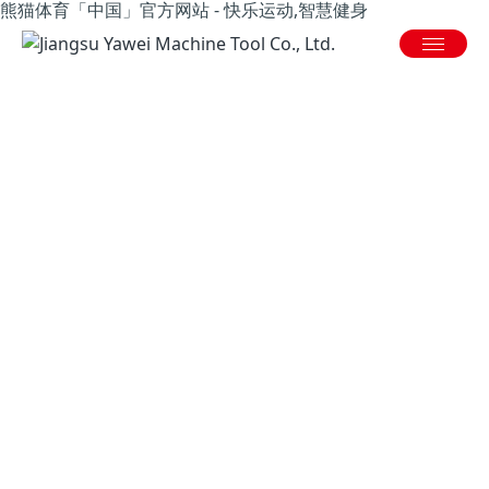
熊猫体育「中国」官方网站 - 快乐运动,智慧健身