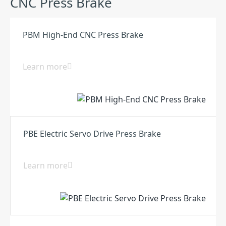
CNC Press Brake
PBM High-End CNC Press Brake
Learn more
PBE Electric Servo Drive Press Brake
Learn more