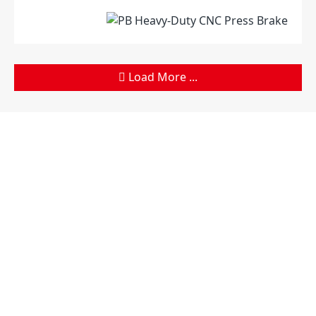
Load More ...
Products
Company
Sheet Metal Machines
Company profile
Stamping Machines
Brand culture
Special Laser Equipment
Development history
Intelligent Manufacturing
R＆D organization
Service
Manufacturing factory