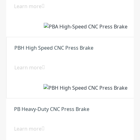
Learn more
PBH High Speed CNC Press Brake
Learn more
PB Heavy-Duty CNC Press Brake
Learn more