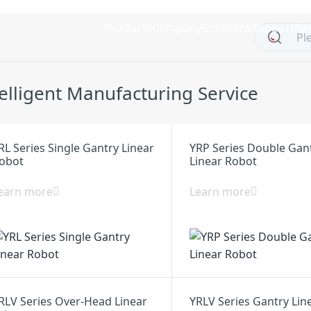
Products
Company
Solutions
Support
Ne
telligent Manufacturing Service
RL Series Single Gantry Linear
YRP Series Double Gan
obot
Linear Robot
earn more
Learn more
RLV Series Over-Head Linear
YRLV Series Gantry Lin