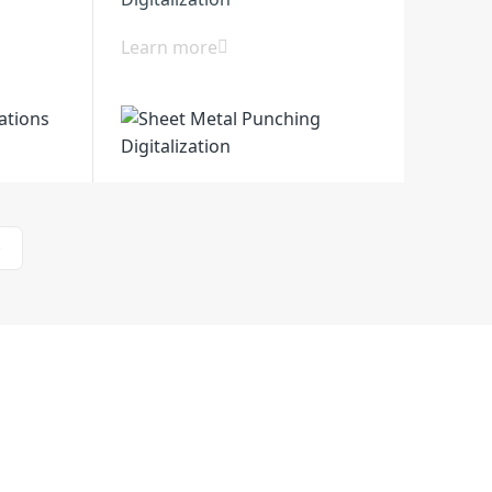
Learn more
>
l Zone, Huanghai South Road, Jiangdu
zhou City, Jiangsu, China
Support
Contact