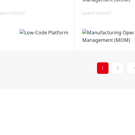
earn more
Learn more
1
2
Xiancheng Industria
6514-86880517
District 225200, Yang
any
Solutions