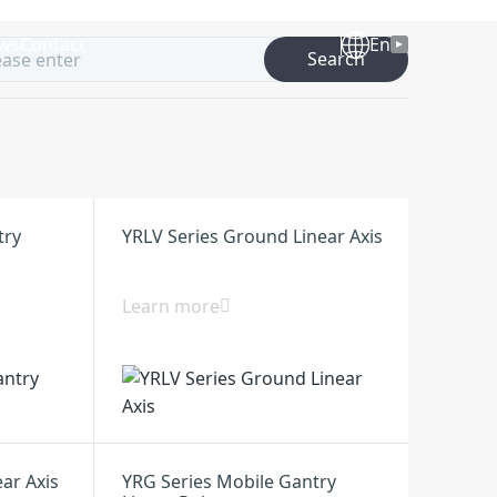
ws
Contact
En
Search
try
YRLV Series Ground Linear Axis
Learn more
ear Axis
YRG Series Mobile Gantry