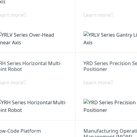
xis
earn more
Learn more
RH Series Horizontal Multi-
YRD Series Precision S
oint Robot
Positioner
earn more
Learn more
ow-Code Platform
Manufacturing Operat
Management (MOM)