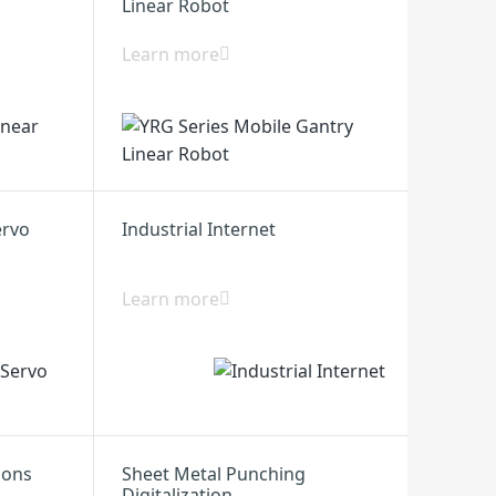
Linear Robot
Learn more
ervo
Industrial Internet
Learn more
ions
Sheet Metal Punching
Digitalization