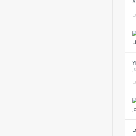
A
L
Y
J
L
L