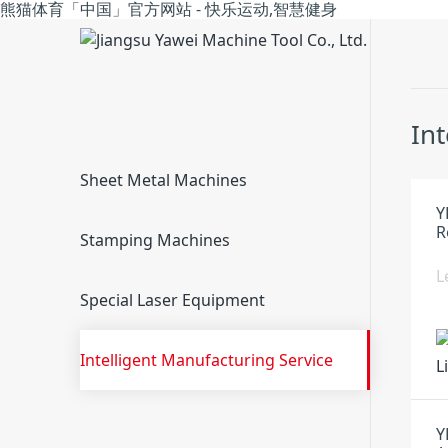
熊猫体育「中国」官方网站 - 快乐运动,智慧健身
In
Sheet Metal Machines
Y
R
Stamping Machines
L
Special Laser Equipment
Intelligent Manufacturing Service
Y