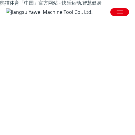
熊猫体育「中国」官方网站 - 快乐运动,智慧健身