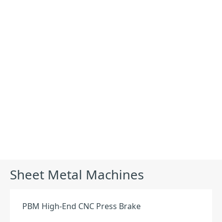
Products
Sheet Metal Machines
PBM High-End CNC Press Brake