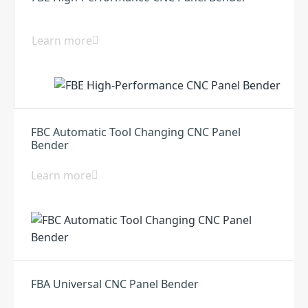
Learn more
FBC Automatic Tool Changing CNC Panel
Bender
Learn more
FBA Universal CNC Panel Bender