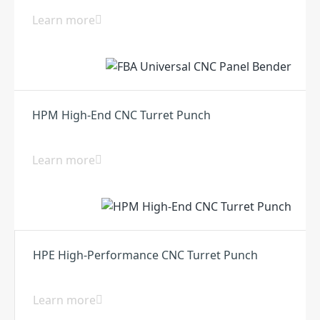
Learn more
HPM High-End CNC Turret Punch
Learn more
HPE High-Performance CNC Turret Punch
Learn more