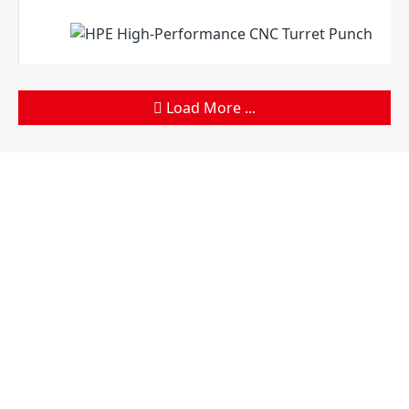
Load More ...
Products
Company
Sheet Metal Machines
Company profile
Stamping Machines
Brand culture
Special Laser Equipment
Development history
Intelligent Manufacturing
R＆D organization
Service
Manufacturing factory
Solutions
Support