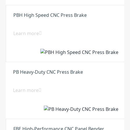
PBH High Speed CNC Press Brake
Learn more
PB Heavy-Duty CNC Press Brake
Learn more
FBE High-Performance CNC Panel Bender