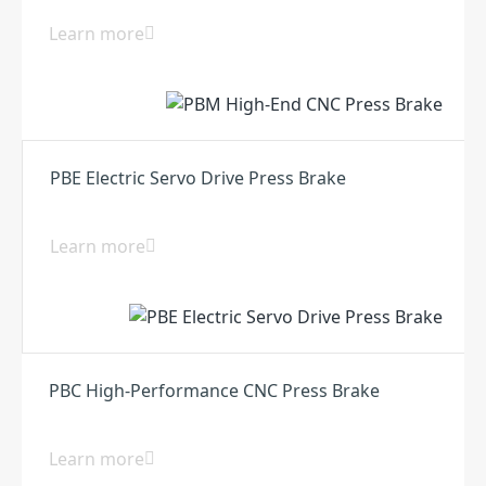
Learn more
PBE Electric Servo Drive Press Brake
Learn more
PBC High-Performance CNC Press Brake
Learn more