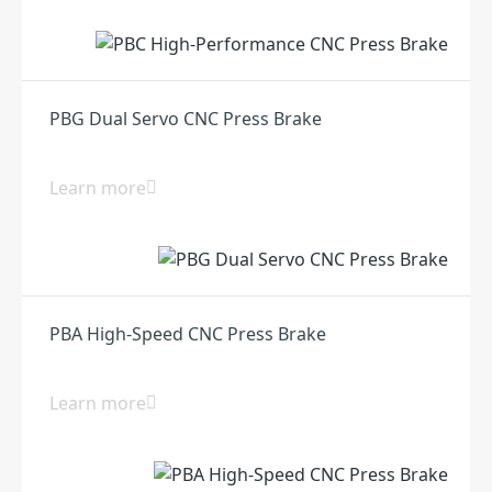
PBG Dual Servo CNC Press Brake
Learn more
PBA High-Speed CNC Press Brake
Learn more