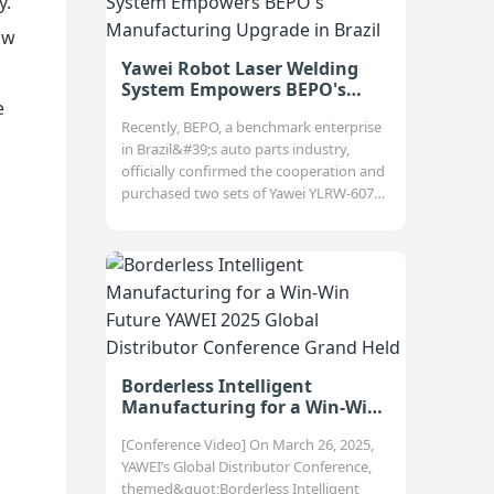
y.
ow
Yawei Robot Laser Welding
System Empowers BEPO's
e
Manufacturing Upgrade in
Recently, BEPO, a benchmark enterprise
Brazil
in Brazil&#39;s auto parts industry,
officially confirmed the cooperation and
purchased two sets of Yawei YLRW-6070
robot laser welding systems, aiming to
compre
Borderless Intelligent
Manufacturing for a Win-Win
Future YAWEI 2025 Global
[Conference Video] On March 26, 2025,
Distributor Conference Grand
YAWEI’s Global Distributor Conference,
Held
themed&quot;Borderless Intelligent