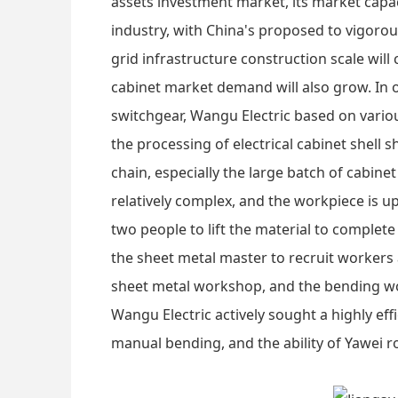
assets investment market, its market capac
industry, with China's proposed to vigorou
grid infrastructure construction scale will
cabinet market demand will also grow. In o
switchgear, Wangu Electric based on variou
the processing of electrical cabinet shell s
chain, especially the large batch of cabin
relatively complex, and the workpiece is u
two people to lift the material to complete
the sheet metal master to recruit worker
sheet metal workshop, and the bending work
Wangu Electric actively sought a highly ef
manual bending, and the ability of Yawei