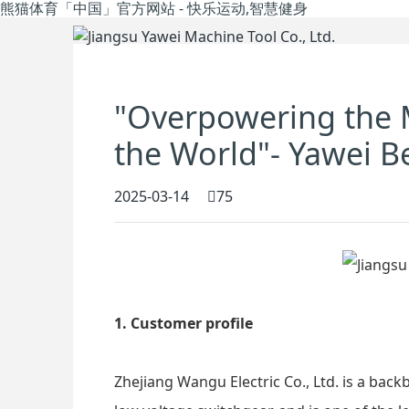
熊猫体育「中国」官方网站 - 快乐运动,智慧健身
"Overpowering the 
the World"- Yawei B
2025-03-14
75
1. Customer profile
Zhejiang Wangu Electric Co., Ltd. is a back