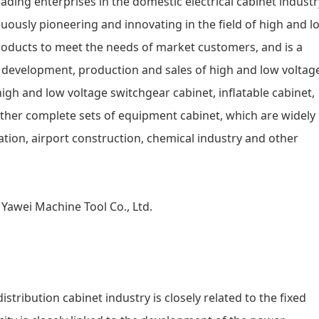
eading enterprises in the domestic electrical cabinet industr
uously pioneering and innovating in the field of high and l
products to meet the needs of market customers, and is a
 development, production and sales of high and low voltag
igh and low voltage switchgear cabinet, inflatable cabinet,
ther complete sets of equipment cabinet, which are widely
ion, airport construction, chemical industry and other
tribution cabinet industry is closely related to the fixed