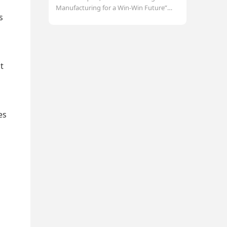
Manufacturing for a Win-Win Future”
s
was grandly held at the company
headquarter. Forty-f
t
es