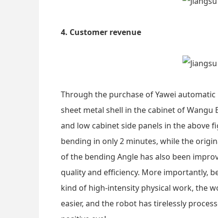
4. Customer revenue
Through the purchase of Yawei automatic b
sheet metal shell in the cabinet of Wangu 
and low cabinet side panels in the above f
bending in only 2 minutes, while the origi
of the bending Angle has also been improv
quality and efficiency. More importantly, 
kind of high-intensity physical work, the
easier, and the robot has tirelessly proce