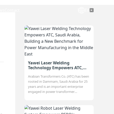
ws
Contact
En
Yawei Laser Welding
Technology Empowers ATC,
Saudi Arabia, Building a New
Arabian Transformers Co. (ATC) has been
Benchmark for Power
rooted in Dammam, Saudi Arabia for 25
Manufacturing in the Middle
East
years and is an important enterprise
engaged in power transformer
manufacturing in the Gulf region.
Adhering to the philos