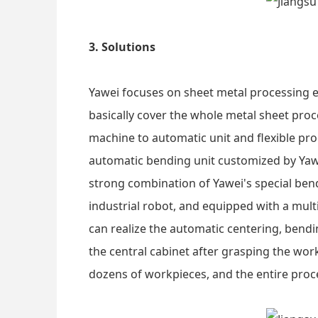
3. Solutions
Yawei focuses on sheet metal processing 
basically cover the whole metal sheet pro
machine to automatic unit and flexible pro
automatic bending unit customized by Yawe
strong combination of Yawei's special be
industrial robot, and equipped with a mult
can realize the automatic centering, bendin
the central cabinet after grasping the wo
dozens of workpieces, and the entire pro