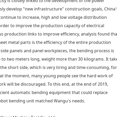
ity is closely linked to the development of the power
sly develop "new infrastructure" construction goals, China'
 continue to increase, high and low voltage distribution
rder to improve the production capacity of electrical
s production links to improve efficiency, analysis found tha
heet metal parts is the efficiency of the entire production
et side panels and panel workpieces, the bending process is
p to two meters long, weight more than 30 kilograms. It tak
 the short side, which is very tiring and time-consuming, for
s at the moment, many young people see the hard work of
 will be discouraged. To this end, at the end of 2019,
ficient automatic bending equipment that could replace
 robot bending unit matched Wangu's needs.