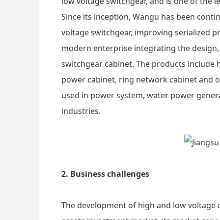
low voltage switchgear, and is one of the l
Since its inception, Wangu has been contin
voltage switchgear, improving serialized 
modern enterprise integrating the design,
switchgear cabinet. The products include h
power cabinet, ring network cabinet and o
used in power system, water power generat
industries.
2. Business challenges
The development of high and low voltage dis