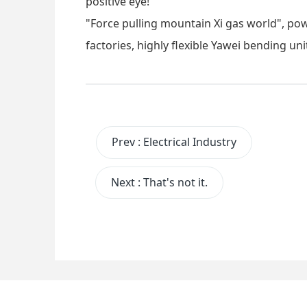
positive eye!
"Force pulling mountain Xi gas world", po
factories, highly flexible Yawei bending uni
Prev
:
Electrical Industry
Next
:
That's not it.