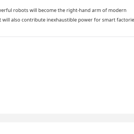
werful robots will become the right-hand arm of modern
t will also contribute inexhaustible power for smart factorie
Xiancheng Industria