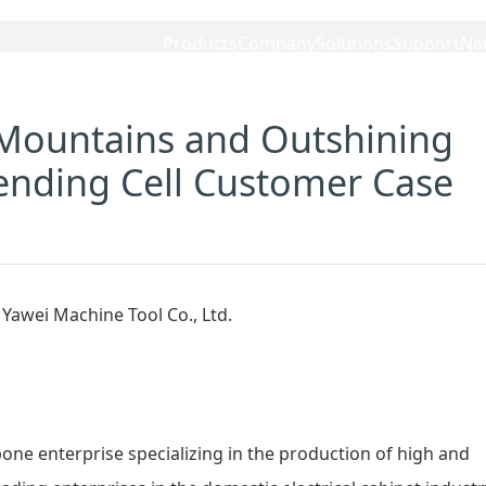
Products
Company
Solutions
Support
Ne
Mountains and Outshining
ending Cell Customer Case
bone enterprise specializing in the production of high and