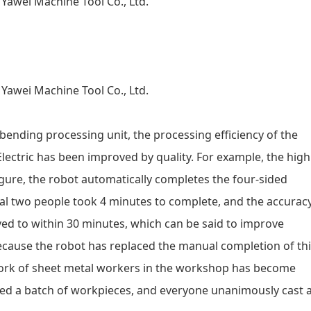
ending processing unit, the processing efficiency of the
Electric has been improved by quality. For example, the high
igure, the robot automatically completes the four-sided
nal two people took 4 minutes to complete, and the accurac
ed to within 30 minutes, which can be said to improve
because the robot has replaced the manual completion of th
 work of sheet metal workers in the workshop has become
ssed a batch of workpieces, and everyone unanimously cast 