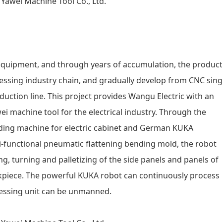
equipment, and through years of accumulation, the produc
cessing industry chain, and gradually develop from CNC sing
duction line. This project provides Wangu Electric with an
i machine tool for the electrical industry. Through the
nding machine for electric cabinet and German KUKA
i-functional pneumatic flattening bending mold, the robot
g, turning and palletizing of the side panels and panels of
rkpiece. The powerful KUKA robot can continuously process
cessing unit can be unmanned.